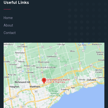
Useful Links
Home
About
Contact