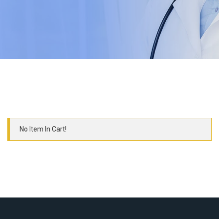
No Item In Cart!