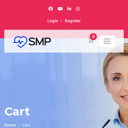
Login
Register
0
Cart
Home
Cart