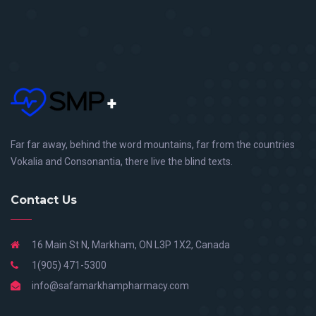
Far far away, behind the word mountains, far from the countries
Vokalia and Consonantia, there live the blind texts.
Contact Us
16 Main St N, Markham, ON L3P 1X2, Canada
1(905) 471-5300
info@safamarkhampharmacy.com